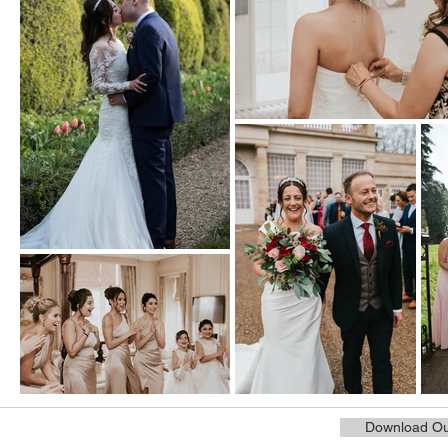
Download Ou