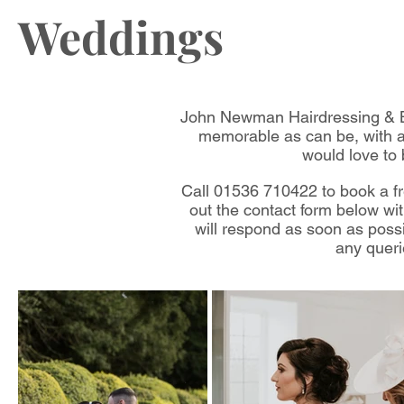
Weddings
John Newman Hairdressing & Be
memorable as can be, with a
would love to 
Call 01536 710422 to book a fre
out the contact form below with
will respond as soon as possi
any quer