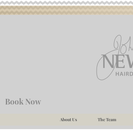
Book Now
About Us
The Team