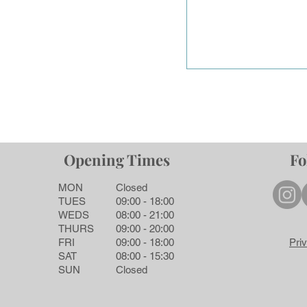
Opening Times
Fo
MON
Closed
TUES
09:00 - 18:00
WEDS
08:00 - 21:00
THURS
09:00 - 20:00
FRI
09:00 - 18:00
Pri
SAT
08:00 - 15:30
SUN
Closed