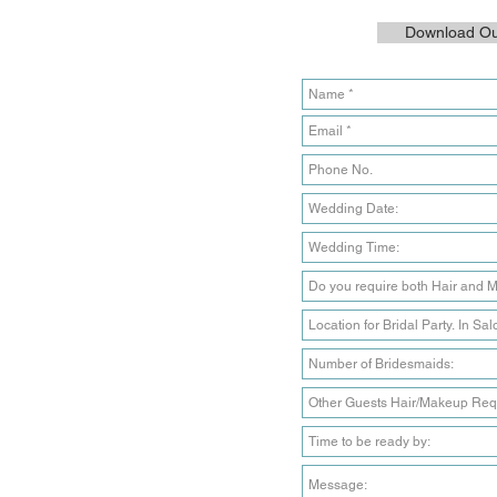
Download Our