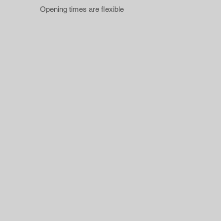
Opening times are flexible