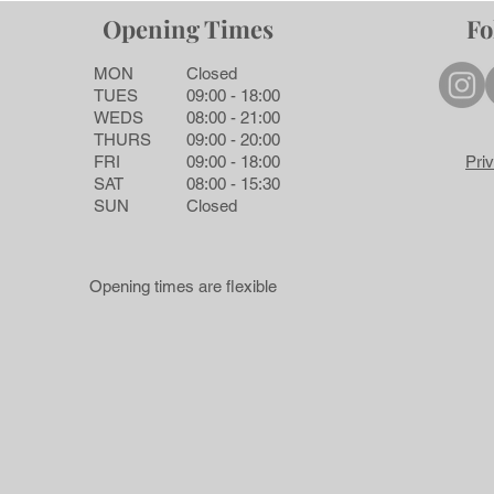
Opening Times
Fo
MON
Closed
TUES
09:00 - 18:00
WEDS
08:00 - 21:00
THURS
09:00 - 20:00
FRI
09:00 - 18:00
Pri
SAT
08:00 - 15:30
SUN
Closed
Opening times are flexible