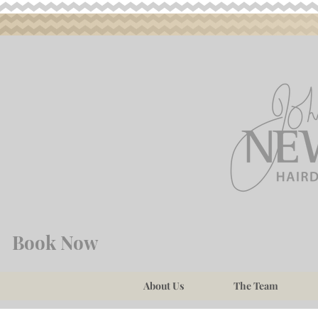
Book Now
About Us
The Team