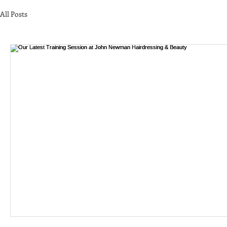
All Posts